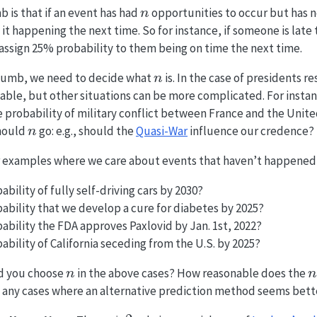
n
b is that if an event has had
opportunities to occur but has 
n
 it happening the next time. So for instance, if someone is late t
assign 25% probability to them being on time the next time.
n
 thumb, we need to decide what
is. In the case of presidents r
n
able, but other situations can be more complicated. For insta
 probability of military conflict between France and the Unite
n
should
go: e.g., should the
Quasi-War
influence our credence?
n
 examples where we care about events that haven’t happened 
ability of fully self-driving cars by 2030?
bability that we develop a cure for diabetes by 2025?
bability the FDA approves Paxlovid by Jan. 1st, 2022?
ability of California seceding from the U.S. by 2025?
n
n
 you choose
in the above cases? How reasonable does the
n
n
e any cases where an alternative prediction method seems bett