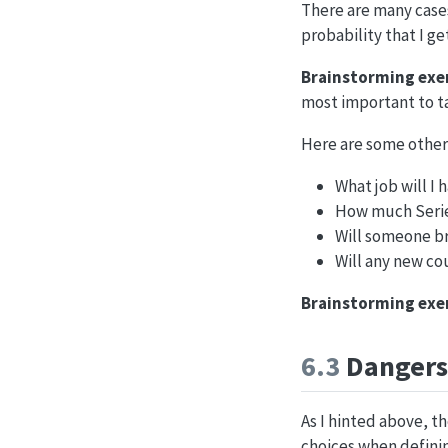
There are many cases
probability that I ge
Brainstorming exer
most important to t
Here are some other
What job will I 
How much Series
Will someone br
Will any new co
Brainstorming exer
6.3
Dangers 
As I hinted above, th
choices when definin