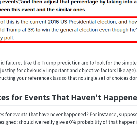
id failures like the Trump prediction are to look for the simple
djusting for obviously important and objective factors like age)
ructing your reference class so that no single set of choices do
es for Events That Haven’t Happen
es for events that have never happened? For instance, suppose
esigned: should we really give a 0% probability of that happen