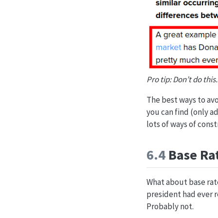
Pro tip: Don’t do this.
The best ways to avo
you can find (only a
lots of ways of const
6.4
Base Rat
What about base rat
president had ever r
Probably not.