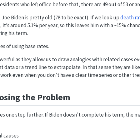
sidents who left office before that, there are 49 out of 53 or 
 Joe Biden is pretty old (78 to be exact). If we look up
death rat
, it’s around 5.1% per year, so this leaves him with a ~15% chan
ing his term.
es of using base rates.
werful as they allow us to draw analogies with related cases 
t data or a trend line to extrapolate. In that sense they are lik
 work even when you don’t have a clear time series or other tre
sing the Problem
es one step further. If Biden doesn’t complete his term, the ma
l causes