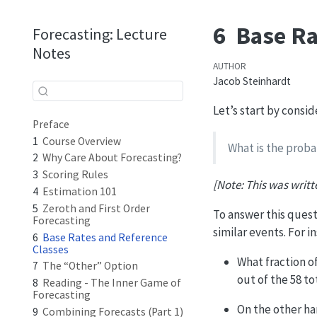
6
Base Ra
Forecasting: Lecture
Notes
AUTHOR
Jacob Steinhardt
Let’s start by consi
Preface
1
Course Overview
What is the proba
2
Why Care About Forecasting?
3
Scoring Rules
[Note: This was writt
4
Estimation 101
5
Zeroth and First Order
To answer this quest
Forecasting
similar events. For i
6
Base Rates and Reference
Classes
What fraction of
7
The “Other” Option
out of the 58 t
8
Reading - The Inner Game of
Forecasting
On the other ha
9
Combining Forecasts (Part 1)