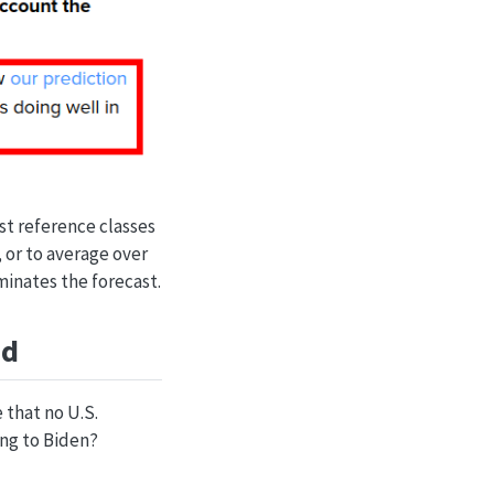
st reference classes
, or to average over
minates the forecast.
ed
 that no U.S.
ing to Biden?