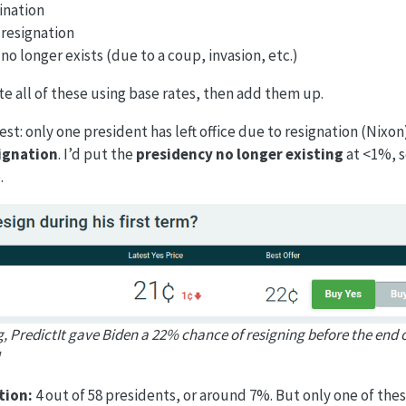
ination
resignation
o longer exists (due to a coup, invasion, etc.)
e all of these using base rates, then add them up.
est: only one president has left office due to resignation (Nixon)
ignation
. I’d put the
presidency no longer existing
at <1%, s
.
g, PredictIt gave Biden a 22% chance of resigning before the end of
tion:
4 out of 58 presidents, or around 7%. But only one of the