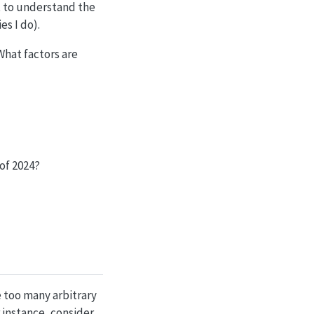
t to understand the
es I do).
hat factors are
of 2024?
ke too many arbitrary
 instance, consider