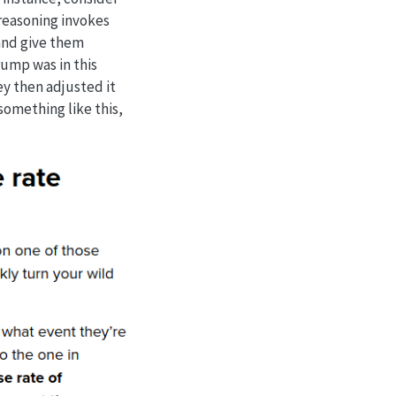
 reasoning invokes
 and give them
rump was in this
ey then adjusted it
something like this,