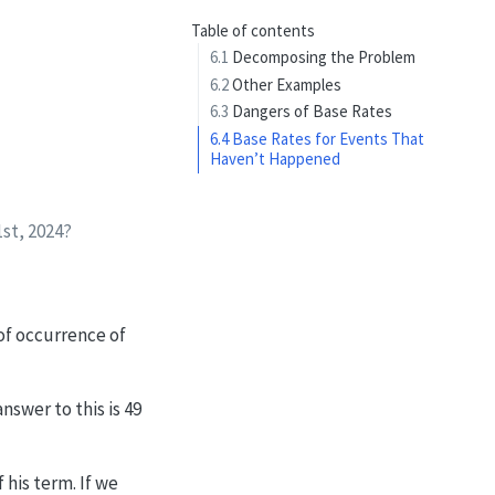
Table of contents
6.1
Decomposing the Problem
6.2
Other Examples
6.3
Dangers of Base Rates
6.4
Base Rates for Events That
Haven’t Happened
1st, 2024?
 of occurrence of
nswer to this is 49
his term. If we