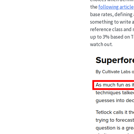
the
following article
base rates, defining
something to write a
reference class and 
up to 3% based on Tr
watch out.