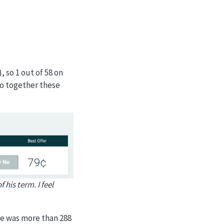
, so 1 out of 58 on
o together these
 his term. I feel
se was more than 288