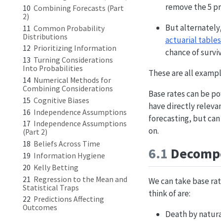
remove the 5 pre
10
Combining Forecasts (Part
2)
But alternately,
11
Common Probability
Distributions
actuarial tables
12
Prioritizing Information
chance of surviv
13
Turning Considerations
Into Probabilities
These are all exampl
14
Numerical Methods for
Combining Considerations
Base rates can be po
15
Cognitive Biases
have directly relevan
16
Independence Assumptions
forecasting, but can
17
Independence Assumptions
on.
(Part 2)
18
Beliefs Across Time
6.1
Decompo
19
Information Hygiene
20
Kelly Betting
21
Regression to the Mean and
We can take base rat
Statistical Traps
think of are:
22
Predictions Affecting
Outcomes
Death by natura