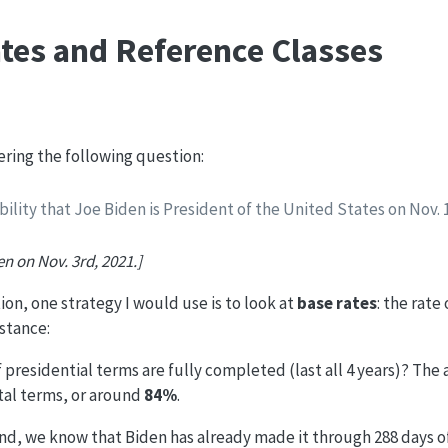
tes and Reference Classes
dering the following question:
bility that Joe Biden is President of the United States on Nov. 
en on Nov. 3rd, 2021.]
ion, one strategy I would use is to look at
base rates
: the rate
nstance:
 presidential terms are fully completed (last all 4 years)? The a
otal terms, or around
84%
.
nd, we know that Biden has already made it through 288 days of 