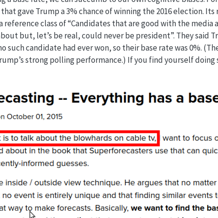
that gave Trump a 3% chance of winning the 2016 election. Its
 a reference class of “Candidates that are good with the media
bout but, let’s be real, could never be president”. They said T
no such candidate had ever won, so their base rate was 0%. (Th
ump’s strong polling performance.) If you find yourself doing 