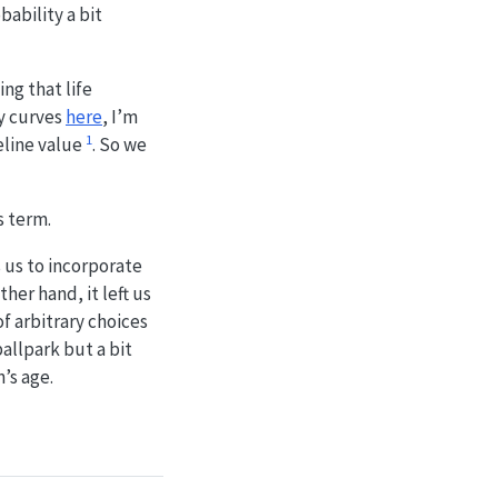
ability a bit
ng that life
ty curves
here
, I’m
1
eline value
. So we
s term.
 us to incorporate
her hand, it left us
of arbitrary choices
allpark but a bit
’s age.