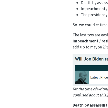
Death by assass
Impeachment / 
The presidency n
So, we could estimat
The last two are easi
impeachment / res
add up to maybe 2%
[At the time of writin
confused about this.]
Death by assassina