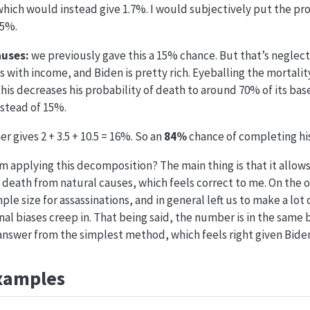
which would instead give 1.7%. I would subjectively put the prob
.5%.
auses:
we previously gave this a 15% chance. But that’s neglecti
 with income, and Biden is pretty rich. Eyeballing the mortali
this decreases his probability of death to around 70% of its bas
nstead of 15%.
 gives 2 + 3.5 + 10.5 = 16%. So an
84%
chance of completing hi
m applying this decomposition? The main thing is that it allows
death from natural causes, which feels correct to me. On the ot
ple size for assassinations, and in general left us to make a lot 
al biases creep in. That being said, the number is in the same b
nswer from the simplest method, which feels right given Biden
xamples