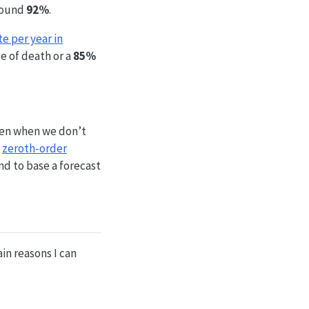
around
92%
.
e per year in
ce of death or a
85%
even when we don’t
e
zeroth-order
nd to base a forecast
in reasons I can