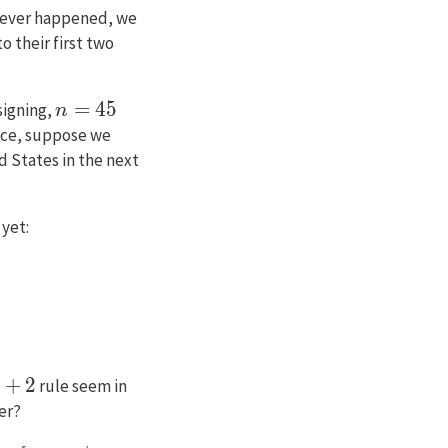
never happened, we
o their first two
n
=
4
5
esigning,
n
=
nce, suppose we
45
d States in the next
yet:
+2
+
2
rule seem in
er?