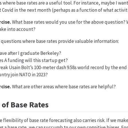
 where base rates are a useful tool. For instance, maybe I wan
t Covid in the next month (perhaps as a function of what activiti
cise.
What base rates would you use for the above question? W
ake into account?
 questions where base rates provide valuable information:
have after I graduate Berkeley?
 A funding will this startup get?
eak Usain Bolt’s 100-meter dash 9.58s world record by the end 
untry join NATO in 2023?
cise.
What are other areas where base rates are helpful?
of Base Rates
e flexibility of base rate forecasting also carries risk. If we ma
g a base rate, we can succumb to our own cognitive biases. For