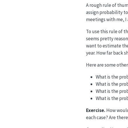
A rough rule of thum
assign probability
to
meetings with me, I 
To use this rule of
seems pretty reason
want to estimate the
year. How far back 
Here are some other
What is the prob
What is the pro
What is the pro
What is the prob
Exercise.
How would
each case? Are ther