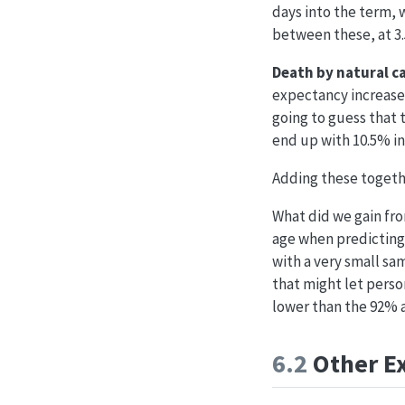
days into the term, 
between these, at 3
Death by natural c
expectancy increases
going to guess that 
end up with 10.5% i
Adding these together
What did we gain fro
age when predicting 
with a very small sam
that might let person
lower than the 92% a
6.2
Other E